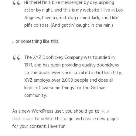
Hi there! I’m a bike messenger by day, aspiring
actor by night, and this is my website. I live in Los
Angeles, have a great dog named Jack, and I like
piña coladas. (And gettin’ caught in the rain.)
…or something like this:
The XYZ Doohickey Company was founded in
1971, and has been providing quality doohickeys
to the public ever since. Located in Gotham City,
XYZ employs over 2,000 people and does all
kinds of awesome things for the Gotham
community.
As a new WordPress user, you should go to
your
dashboard
to delete this page and create new pages
for your content. Have fun!