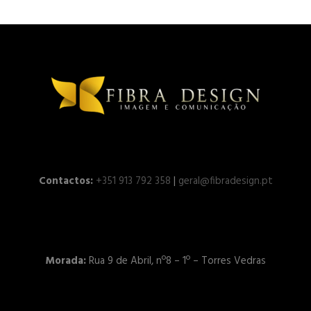
Contactos:
+351 913 792 358
|
geral@fibradesign.pt
Morada:
Rua 9 de Abril, nº8 – 1º – Torres Vedras