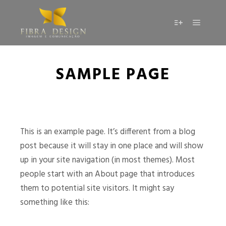
SAMPLE PAGE
This is an example page. It’s different from a blog
post because it will stay in one place and will show
up in your site navigation (in most themes). Most
people start with an About page that introduces
them to potential site visitors. It might say
something like this: